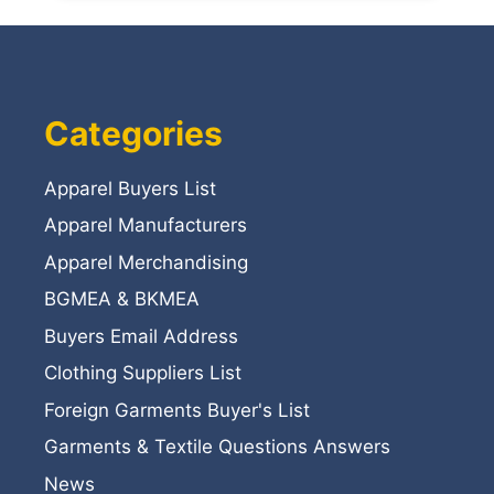
Categories
Apparel Buyers List
Apparel Manufacturers
Apparel Merchandising
BGMEA & BKMEA
Buyers Email Address
Clothing Suppliers List
Foreign Garments Buyer's List
Garments & Textile Questions Answers
News