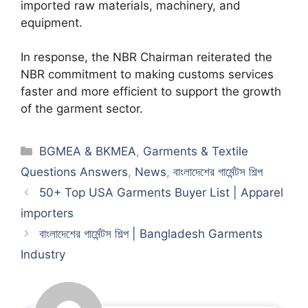
imported raw materials, machinery, and
equipment.
In response, the NBR Chairman reiterated the
NBR commitment to making customs services
faster and more efficient to support the growth
of the garment sector.
Categories
BGMEA & BKMEA
,
Garments & Textile
Questions Answers
,
News
,
বাংলাদেশের গার্মেন্টস শিল্প
50+ Top USA Garments Buyer List | Apparel
importers
বাংলাদেশের গার্মেন্টস শিল্প | Bangladesh Garments
Industry