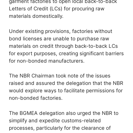
garment factories to open local back-to-back
Letters of Credit (LCs) for procuring raw
materials domestically.
Under existing provisions, factories without
bond licenses are unable to purchase raw
materials on credit through back-to-back LCs
for export purposes, creating significant barriers
for non-bonded manufacturers.
The NBR Chairman took note of the issues
raised and assured the delegation that the NBR
would explore ways to facilitate permissions for
non-bonded factories.
The BGMEA delegation also urged the NBR to
simplify and expedite customs-related
processes, particularly for the clearance of