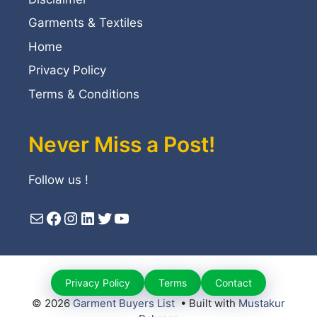
Garments & Textiles
Home
Privacy Policy
Terms & Conditions
Never Miss a Post!
Follow us !
Mail
Facebook
Instagram
LinkedIn
Twitter
YouTube
Privacy Policy
Terms
Contact
© 2026
Garment Buyers List
• Built with
Mustakur