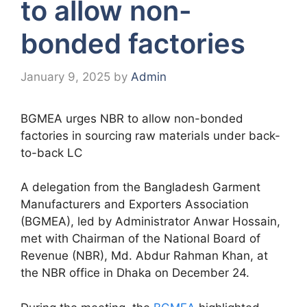
to allow non-
bonded factories
January 9, 2025
by
Admin
BGMEA urges NBR to allow non-bonded
factories in sourcing raw materials under back-
to-back LC
A delegation from the Bangladesh Garment
Manufacturers and Exporters Association
(BGMEA), led by Administrator Anwar Hossain,
met with Chairman of the National Board of
Revenue (NBR), Md. Abdur Rahman Khan, at
the NBR office in Dhaka on December 24.