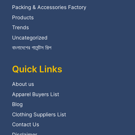
Packing & Accessories Factory
Products
Trends
Uncategorized
বাংলাদেশের গার্মেন্টস শিল্প
Quick Links
About us
Apparel Buyers List
Blog
Clothing Suppliers List
Contact Us
Disclaimer