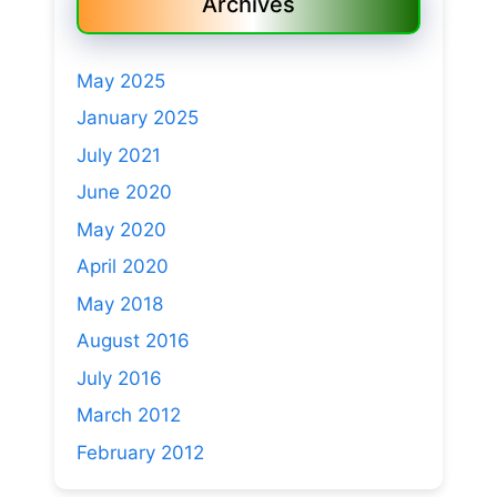
Archives
May 2025
January 2025
July 2021
June 2020
May 2020
April 2020
May 2018
August 2016
July 2016
March 2012
February 2012