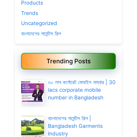
Products
Trends
Uncategorized
বাংলাদেশের গার্মেন্টস শিল্প
Trending Posts
৩০ লাখ কর্পোরেট মোবাইল নাম্বার | 30
lacs corporate mobile
number in Bangladesh
বাংলাদেশের গার্মেন্টস শিল্প |
Bangladesh Garments
Industry