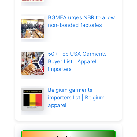
BGMEA urges NBR to allow
non-bonded factories
50+ Top USA Garments
Buyer List | Apparel
importers
Belgium garments
importers list | Belgium
apparel