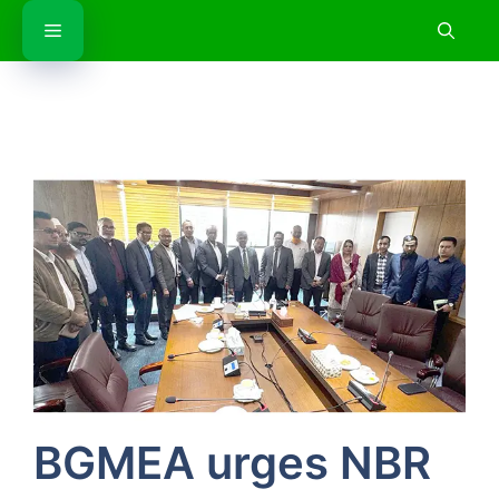
Skip
Menu
to
content
BGMEA urges NBR