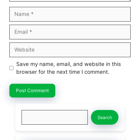
Name
Email
Website
Save my name, email, and website in this
browser for the next time I comment.
Search
Search