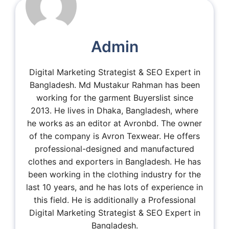
Admin
Digital Marketing Strategist & SEO Expert in
Bangladesh. Md Mustakur Rahman has been
working for the garment Buyerslist since
2013. He lives in Dhaka, Bangladesh, where
he works as an editor at Avronbd. The owner
of the company is Avron Texwear. He offers
professional-designed and manufactured
clothes and exporters in Bangladesh. He has
been working in the clothing industry for the
last 10 years, and he has lots of experience in
this field. He is additionally a Professional
Digital Marketing Strategist & SEO Expert in
Bangladesh.