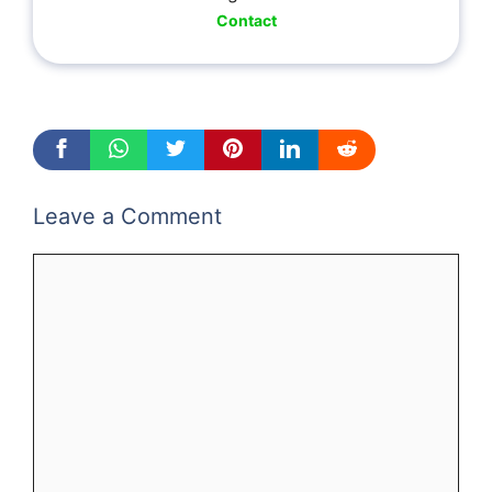
Contact
Leave a Comment
Comment