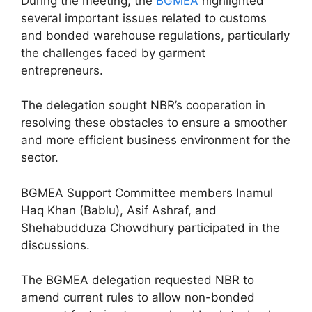
During the meeting, the
BGMEA
highlighted
several important issues related to customs
and bonded warehouse regulations, particularly
the challenges faced by garment
entrepreneurs.
The delegation sought NBR’s cooperation in
resolving these obstacles to ensure a smoother
and more efficient business environment for the
sector.
BGMEA Support Committee members Inamul
Haq Khan (Bablu), Asif Ashraf, and
Shehabudduza Chowdhury participated in the
discussions.
The BGMEA delegation requested NBR to
amend current rules to allow non-bonded