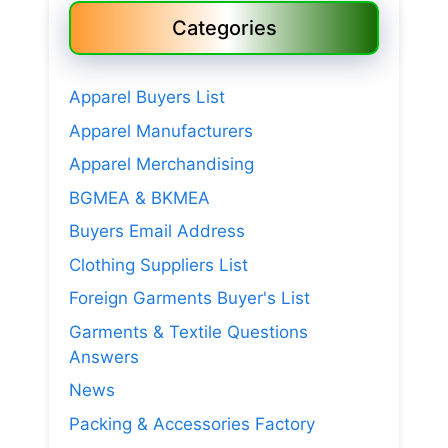
Categories
Apparel Buyers List
Apparel Manufacturers
Apparel Merchandising
BGMEA & BKMEA
Buyers Email Address
Clothing Suppliers List
Foreign Garments Buyer's List
Garments & Textile Questions
Answers
News
Packing & Accessories Factory