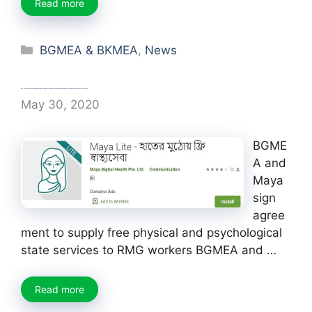
Read more
Categories
BGMEA & BKMEA
,
News
BGMEA and Maya sign agreement to supply free physical and psychological state services to RMG workers
May 30, 2020
BGME
A and
Maya
sign
agree
ment to supply free physical and psychological
state services to RMG workers BGMEA and …
Read more