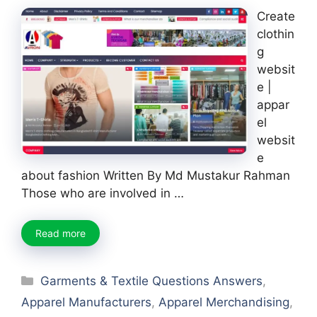
Create
clothin
g
websit
e |
appar
el
websit
e
about fashion Written By Md Mustakur Rahman
Those who are involved in …
Read more
Categories
Garments & Textile Questions Answers
,
Apparel Manufacturers
,
Apparel Merchandising
,