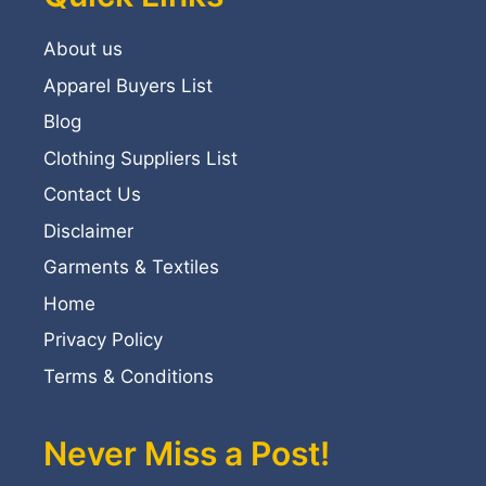
About us
Apparel Buyers List
Blog
Clothing Suppliers List
Contact Us
Disclaimer
Garments & Textiles
Home
Privacy Policy
Terms & Conditions
Never Miss a Post!