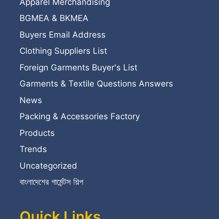
Apparel Merchandising
BGMEA & BKMEA
Buyers Email Address
Clothing Suppliers List
Foreign Garments Buyer's List
Garments & Textile Questions Answers
News
Packing & Accessories Factory
Products
Trends
Uncategorized
বাংলাদেশের গার্মেন্টস শিল্প
Quick Links