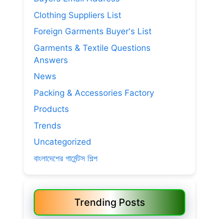
Clothing Suppliers List
Foreign Garments Buyer's List
Garments & Textile Questions
Answers
News
Packing & Accessories Factory
Products
Trends
Uncategorized
বাংলাদেশের গার্মেন্টস শিল্প
Trending Posts