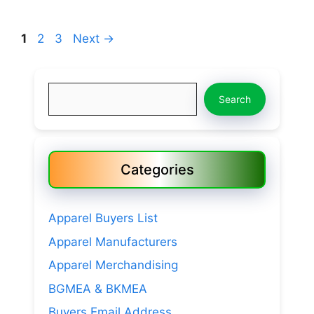
Page
Page
Page
1
2
3
Next
→
Search
Search
Categories
Apparel Buyers List
Apparel Manufacturers
Apparel Merchandising
BGMEA & BKMEA
Buyers Email Address