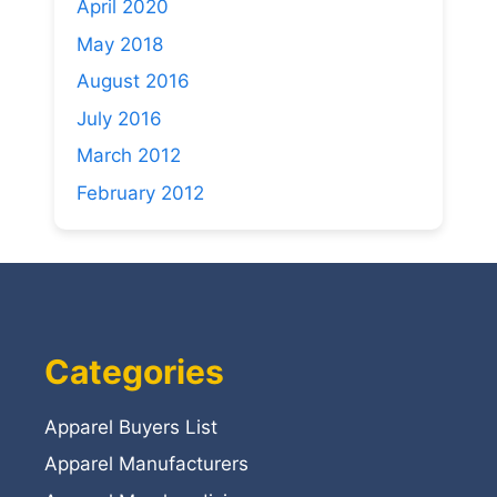
April 2020
May 2018
August 2016
July 2016
March 2012
February 2012
Categories
Apparel Buyers List
Apparel Manufacturers