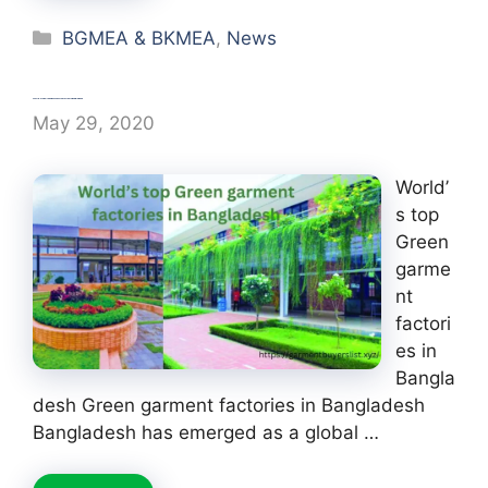
Categories
BGMEA & BKMEA
,
News
World’s top Green garment factories in Bangladesh
May 29, 2020
World’
s top
Green
garme
nt
factori
es in
Bangla
desh Green garment factories in Bangladesh
Bangladesh has emerged as a global …