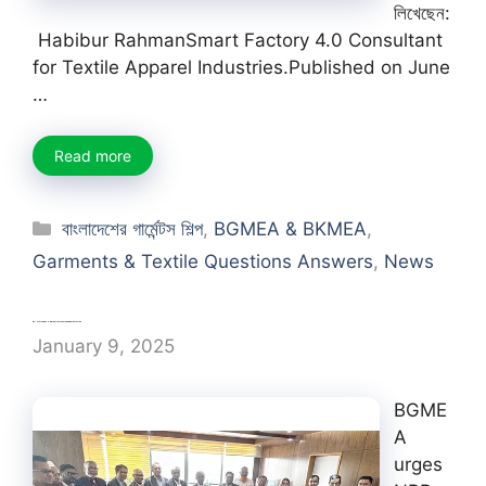
লিখেছেন:
Habibur RahmanSmart Factory 4.0 Consultant
for Textile Apparel Industries.Published on June
…
Read more
Categories
বাংলাদেশের গার্মেন্টস শিল্প
,
BGMEA & BKMEA
,
Garments & Textile Questions Answers
,
News
BGMEA urges NBR to allow non-bonded factories
January 9, 2025
BGME
A
urges