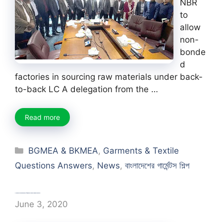
NBR
to
allow
non-
bonde
d
factories in sourcing raw materials under back-
to-back LC A delegation from the …
Read more
Categories
BGMEA & BKMEA
,
Garments & Textile
Questions Answers
,
News
,
বাংলাদেশের গার্মেন্টস শিল্প
Create clothing website | apparel website about fashion
June 3, 2020