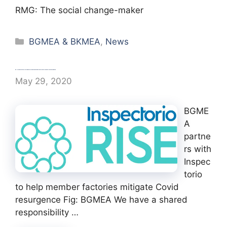
RMG: The social change-maker
Categories
BGMEA & BKMEA
,
News
BGMEA partners with Inspectorio to help member factories mitigate Covid resurgence
May 29, 2020
BGME
A
partne
rs with
Inspec
torio
to help member factories mitigate Covid
resurgence Fig: BGMEA We have a shared
responsibility …