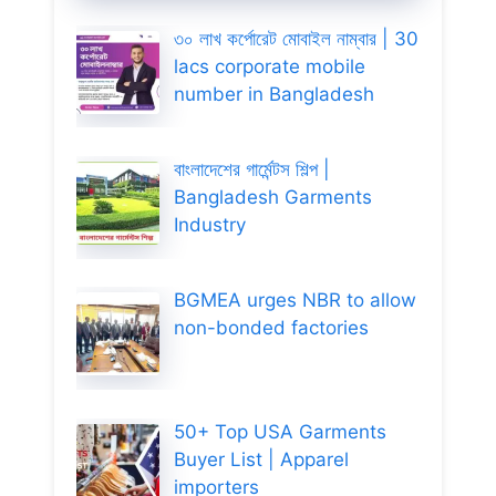
৩০ লাখ কর্পোরেট মোবাইল নাম্বার | 30
lacs corporate mobile
number in Bangladesh
বাংলাদেশের গার্মেন্টস শিল্প |
Bangladesh Garments
Industry
BGMEA urges NBR to allow
non-bonded factories
50+ Top USA Garments
Buyer List | Apparel
importers