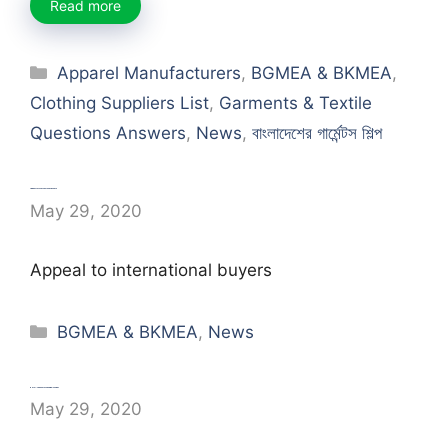
Read more
Categories
Apparel Manufacturers
,
BGMEA & BKMEA
,
Clothing Suppliers List
,
Garments & Textile
Questions Answers
,
News
,
বাংলাদেশের গার্মেন্টস শিল্প
Appeal to international buyers
May 29, 2020
Appeal to international buyers
Categories
BGMEA & BKMEA
,
News
RMG: The social change-maker
May 29, 2020