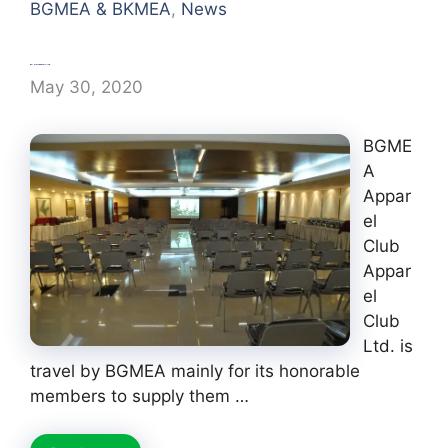
BGMEA & BKMEA
,
News
BGMEA Apparel Club
May 30, 2020
BGME
A
Appar
el
Club
Appar
el
Club
Ltd. is
travel by BGMEA mainly for its honorable
members to supply them …