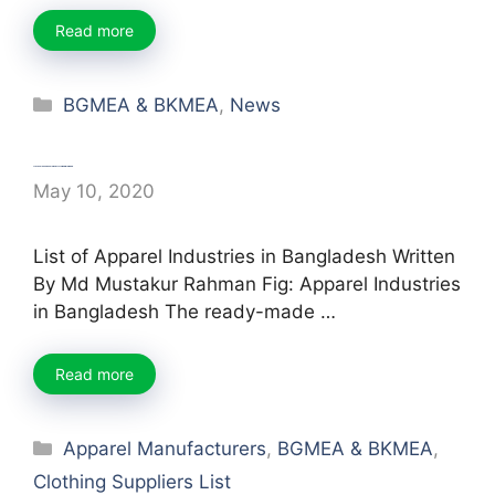
Read more
Categories
BGMEA & BKMEA
,
News
List of Garments Industry in Bangladesh
May 10, 2020
List of Apparel Industries in Bangladesh Written
By Md Mustakur Rahman Fig: Apparel Industries
in Bangladesh The ready-made …
Read more
Categories
Apparel Manufacturers
,
BGMEA & BKMEA
,
Clothing Suppliers List