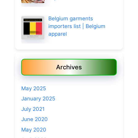
Belgium garments
importers list | Belgium
apparel
Archives
May 2025
January 2025
July 2021
June 2020
May 2020