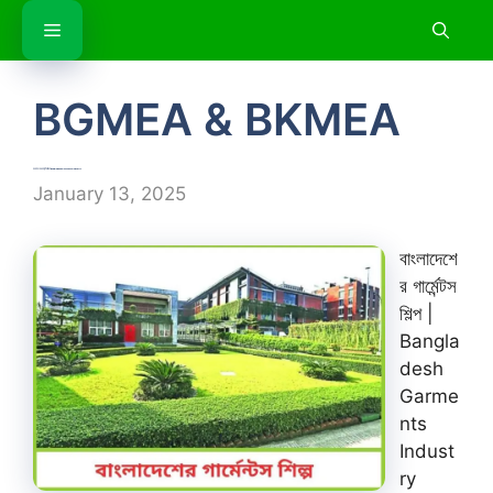
Skip
Menu
to
content
BGMEA & BKMEA
বাংলাদেশের গার্মেন্টস শিল্প | Bangladesh Garments Industry
January 13, 2025
বাংলাদেশে
র গার্মেন্টস
শিল্প |
Bangla
desh
Garme
nts
Indust
ry