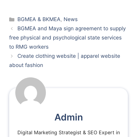
Categories
BGMEA & BKMEA
,
News
BGMEA and Maya sign agreement to supply
free physical and psychological state services
to RMG workers
Create clothing website | apparel website
about fashion
Admin
Digital Marketing Strategist & SEO Expert in