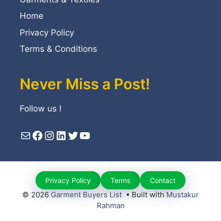
Home
Privacy Policy
Terms & Conditions
Never Miss a Post!
Follow us !
Mail
Facebook
Instagram
LinkedIn
Twitter
YouTube
Privacy Policy
Terms
Contact
© 2026
Garment Buyers List
• Built with
Mustakur
Rahman