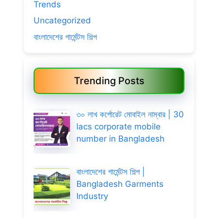
Trends
Uncategorized
বাংলাদেশের গার্মেন্টস শিল্প
Trending Posts
৩০ লাখ কর্পোরেট মোবাইল নাম্বার | 30
lacs corporate mobile
number in Bangladesh
বাংলাদেশের গার্মেন্টস শিল্প |
Bangladesh Garments
Industry