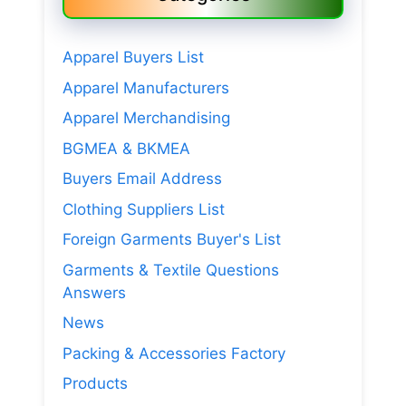
Apparel Buyers List
Apparel Manufacturers
Apparel Merchandising
BGMEA & BKMEA
Buyers Email Address
Clothing Suppliers List
Foreign Garments Buyer's List
Garments & Textile Questions
Answers
News
Packing & Accessories Factory
Products