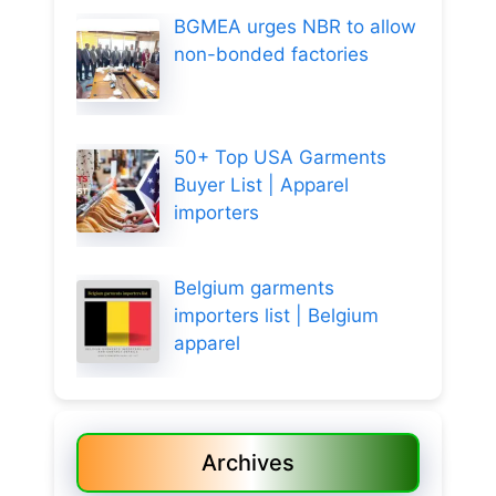
BGMEA urges NBR to allow
non-bonded factories
50+ Top USA Garments
Buyer List | Apparel
importers
Belgium garments
importers list | Belgium
apparel
Archives