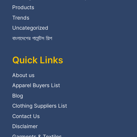
Products
Trends
Uncategorized
বাংলাদেশের গার্মেন্টস শিল্প
Quick Links
About us
Apparel Buyers List
Blog
Clothing Suppliers List
Contact Us
Disclaimer
Garments & Textiles