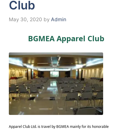
Club
May 30, 2020
by
Admin
BGMEA Apparel Club
Apparel Club Ltd. is travel by BGMEA mainly for its honorable