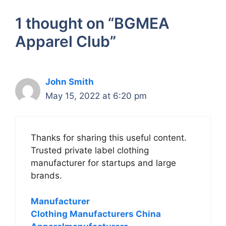
1 thought on “BGMEA
Apparel Club”
John Smith
May 15, 2022 at 6:20 pm
Thanks for sharing this useful content.
Trusted private label clothing
manufacturer for startups and large
brands.
Manufacturer
Clothing Manufacturers China