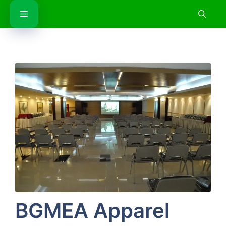
Skip
Menu
to
content
BGMEA Apparel