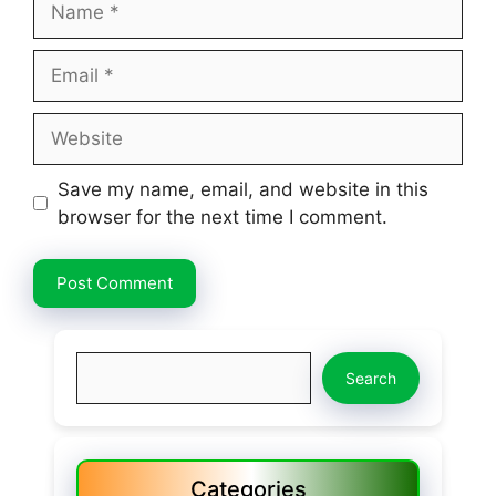
Email
Website
Save my name, email, and website in this
browser for the next time I comment.
Search
Search
Categories