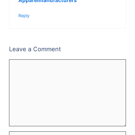
Apparelmanufacturers
Reply
Leave a Comment
Comment
Name