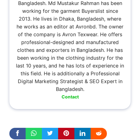
Bangladesh. Md Mustakur Rahman has been
working for the garment Buyerslist since
2013. He lives in Dhaka, Bangladesh, where
he works as an editor at Avronbd. The owner
of the company is Avron Texwear. He offers
professional-designed and manufactured
clothes and exporters in Bangladesh. He has
been working in the clothing industry for the
last 10 years, and he has lots of experience in
this field. He is additionally a Professional
Digital Marketing Strategist & SEO Expert in
Bangladesh.
Contact