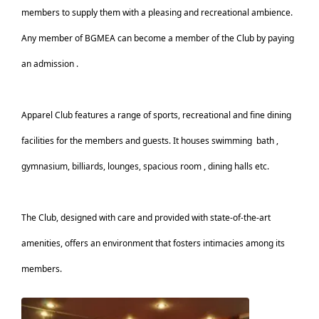
members to supply them with a pleasing and recreational ambience.
Any member of BGMEA can become a member of the Club by paying
an admission .
Apparel Club features a range of sports, recreational and fine dining
facilities for the members and guests. It houses swimming
bath ,
gymnasium, billiards, lounges, spacious room , dining halls etc.
The Club, designed with care and provided with state-of-the-art
amenities, offers an environment that fosters intimacies among its
members.