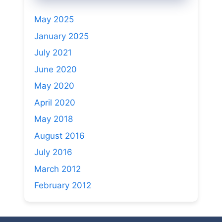
May 2025
January 2025
July 2021
June 2020
May 2020
April 2020
May 2018
August 2016
July 2016
March 2012
February 2012