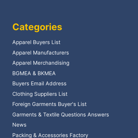
Categories
Apparel Buyers List
Apparel Manufacturers
Apparel Merchandising
BGMEA & BKMEA
Buyers Email Address
Clothing Suppliers List
Foreign Garments Buyer's List
Garments & Textile Questions Answers
News
Packing & Accessories Factory