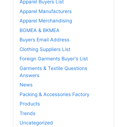
Apparel Buyers List
Apparel Manufacturers
Apparel Merchandising
BGMEA & BKMEA
Buyers Email Address
Clothing Suppliers List
Foreign Garments Buyer's List
Garments & Textile Questions
Answers
News
Packing & Accessories Factory
Products
Trends
Uncategorized