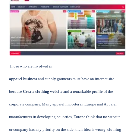
Those who are involved in
apparel business
and supply garments must have an internet site
because
Create clothing website
and a remarkable profile of the
corporate company.
Many apparel importer in Europe and
Apparel
manufacturers
in developing countries, Europe think that no website
or company has any priority on the side, their idea is wrong, clothing