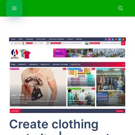
Skip
Menu
to
content
Create clothing