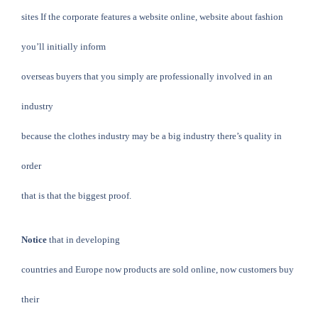
sites If the corporate features a website online, website about fashion
you’ll initially inform
overseas buyers that you simply are professionally involved in an
industry
because the clothes industry may be a big industry there’s quality in
order
that is that the biggest proof.
Notice
that in developing
countries and Europe now products are sold online, now customers buy
their