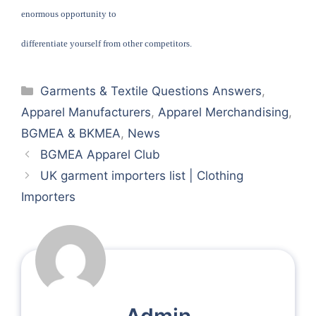
enormous opportunity to
differentiate yourself from other competitors.
Categories
Garments & Textile Questions Answers
,
Apparel Manufacturers
,
Apparel Merchandising
,
BGMEA & BKMEA
,
News
BGMEA Apparel Club
UK garment importers list | Clothing
Importers