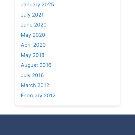
January 2025
July 2021
June 2020
May 2020
April 2020
May 2018
August 2016
July 2016
March 2012
February 2012