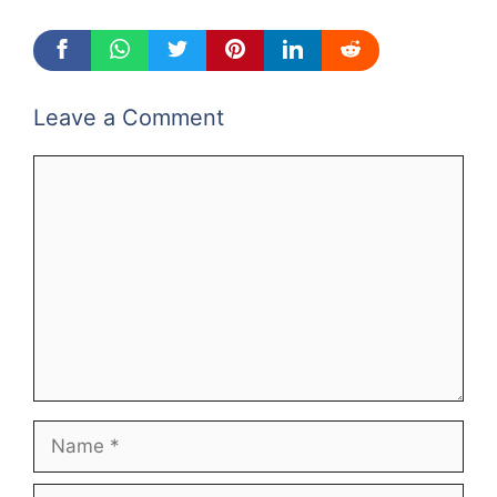
Leave a Comment
Comment
Name
Email