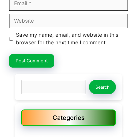
Website
Save my name, email, and website in this
browser for the next time I comment.
Search
Search
Categories