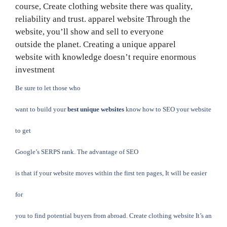
course,
Create clothing website
there was quality,
reliability and trust.
apparel website
Through the
website, you’ll show and sell to everyone
outside the planet. Creating a unique
apparel
website
with knowledge doesn’t require enormous
investment
Be sure to let those who
want to build your
best unique websites
know how to SEO your website
to get
Google’s SERPS rank. The advantage of SEO
is that if your website moves within the first ten pages, It will be easier
for
you to find potential buyers from abroad. Create clothing website It’s an