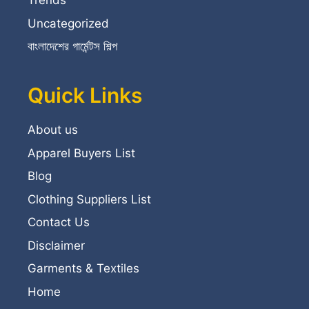
Trends
Uncategorized
বাংলাদেশের গার্মেন্টস শিল্প
Quick Links
About us
Apparel Buyers List
Blog
Clothing Suppliers List
Contact Us
Disclaimer
Garments & Textiles
Home