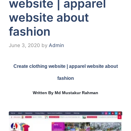
website | apparel
website about
fashion
June 3, 2020
by
Admin
Create clothing website | apparel website about
fashion
Written By Md Mustakur Rahman