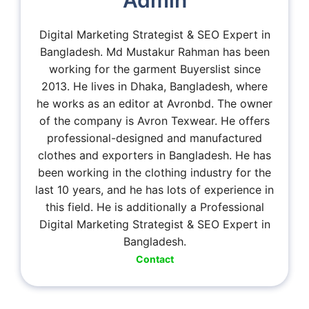
Admin
Digital Marketing Strategist & SEO Expert in
Bangladesh. Md Mustakur Rahman has been
working for the garment Buyerslist since
2013. He lives in Dhaka, Bangladesh, where
he works as an editor at Avronbd. The owner
of the company is Avron Texwear. He offers
professional-designed and manufactured
clothes and exporters in Bangladesh. He has
been working in the clothing industry for the
last 10 years, and he has lots of experience in
this field. He is additionally a Professional
Digital Marketing Strategist & SEO Expert in
Bangladesh.
Contact