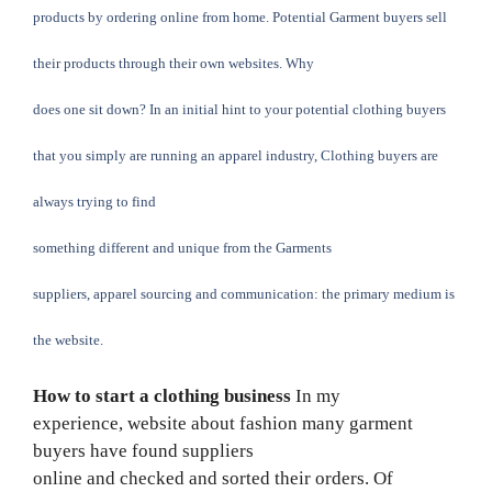
products by ordering online from home. Potential Garment buyers sell
their products through their own websites. Why
does one sit down? In an initial hint to your potential clothing buyers
that you simply are running an apparel industry, Clothing buyers are
always trying to find
something different and unique from the Garments
suppliers,
apparel sourcing
and communication: the primary medium is
the website.
How to start a clothing business
In my
experience,
website about fashion
many
garment
buyers
have found suppliers
online and checked and sorted their orders. Of