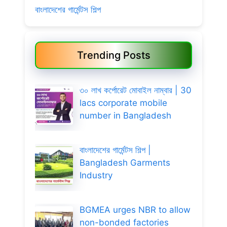
বাংলাদেশের গার্মেন্টস শিল্প
Trending Posts
৩০ লাখ কর্পোরেট মোবাইল নাম্বার | 30
lacs corporate mobile
number in Bangladesh
বাংলাদেশের গার্মেন্টস শিল্প |
Bangladesh Garments
Industry
BGMEA urges NBR to allow
non-bonded factories