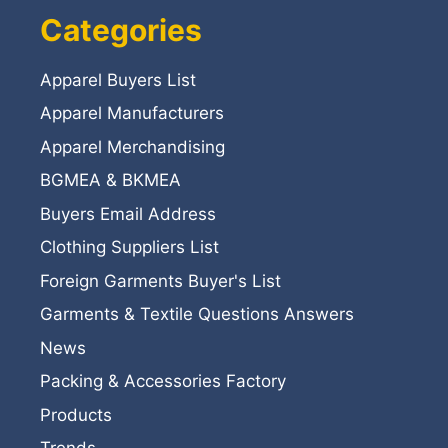
Categories
Apparel Buyers List
Apparel Manufacturers
Apparel Merchandising
BGMEA & BKMEA
Buyers Email Address
Clothing Suppliers List
Foreign Garments Buyer's List
Garments & Textile Questions Answers
News
Packing & Accessories Factory
Products