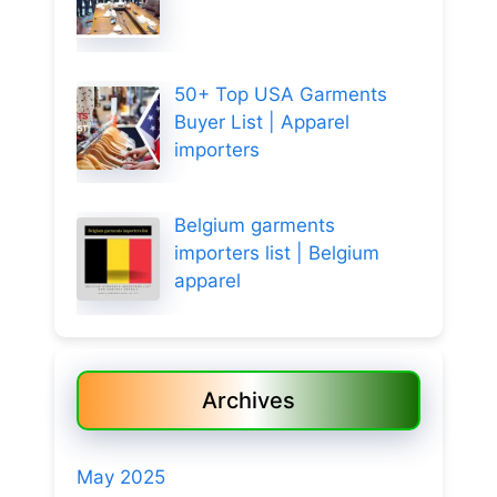
50+ Top USA Garments
Buyer List | Apparel
importers
Belgium garments
importers list | Belgium
apparel
Archives
May 2025