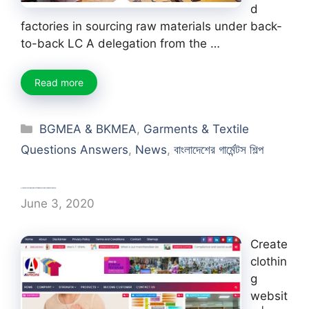
d
factories in sourcing raw materials under back-
to-back LC A delegation from the …
Read more
Categories
BGMEA & BKMEA
,
Garments & Textile
Questions Answers
,
News
,
বাংলাদেশের গার্মেন্টস শিল্প
Create clothing website | apparel website about fashion
June 3, 2020
Create
clothin
g
websit