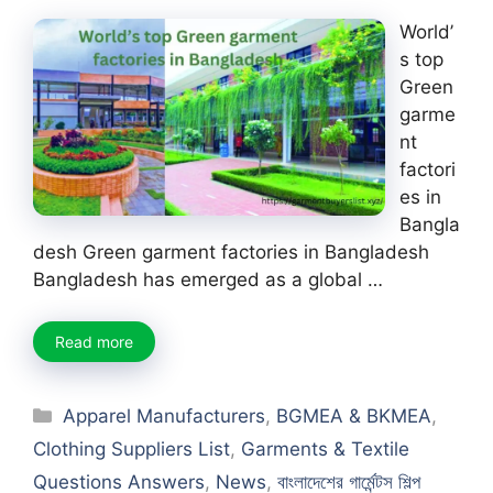
World’
s top
Green
garme
nt
factori
es in
Bangla
desh Green garment factories in Bangladesh
Bangladesh has emerged as a global …
Read more
Categories
Apparel Manufacturers
,
BGMEA & BKMEA
,
Clothing Suppliers List
,
Garments & Textile
Questions Answers
,
News
,
বাংলাদেশের গার্মেন্টস শিল্প