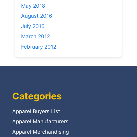
May 2018
August 2016
July 2016
March 2012
February 2012
Categories
Apparel Buyers List
Apparel Manufacturers
Apparel Merchandising