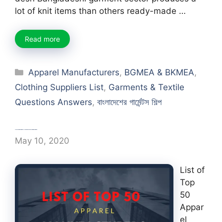
lot of knit items than others ready-made …
Read more
Categories
Apparel Manufacturers
,
BGMEA & BKMEA
,
Clothing Suppliers List
,
Garments & Textile
Questions Answers
,
বাংলাদেশের গার্মেন্টস শিল্প
List of Top 50 Apparel Manufacturers in Bangladesh
May 10, 2020
List of
Top
50
Appar
el