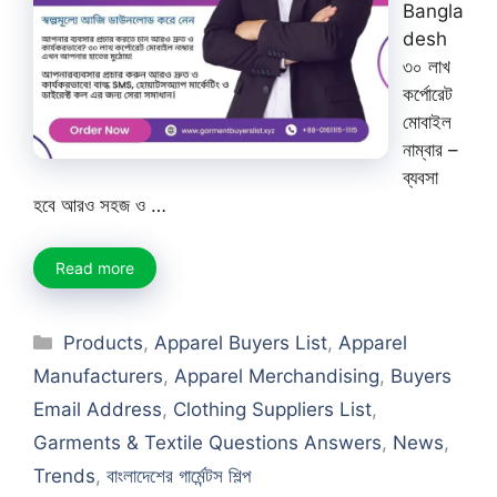
Bangla
desh
৩০ লাখ
কর্পোরেট
মোবাইল
নাম্বার –
ব্যবসা
হবে আরও সহজ ও …
Read more
Categories
Products
,
Apparel Buyers List
,
Apparel
Manufacturers
,
Apparel Merchandising
,
Buyers
Email Address
,
Clothing Suppliers List
,
Garments & Textile Questions Answers
,
News
,
Trends
,
বাংলাদেশের গার্মেন্টস শিল্প