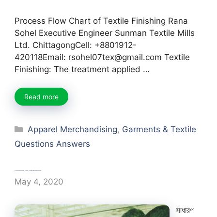
Process Flow Chart of Textile Finishing Rana
Sohel Executive Engineer Sunman Textile Mills
Ltd. ChittagongCell: +8801912-
420118Email: rsohel07tex@gmail.com Textile
Finishing: The treatment applied …
Read more
Categories
Apparel Merchandising
,
Garments & Textile
Questions Answers
Garments Pattern and Marker Making-সাধারণ বাংলা প্রশ্ন এবং উত্তর
May 4, 2020
সাধারণ