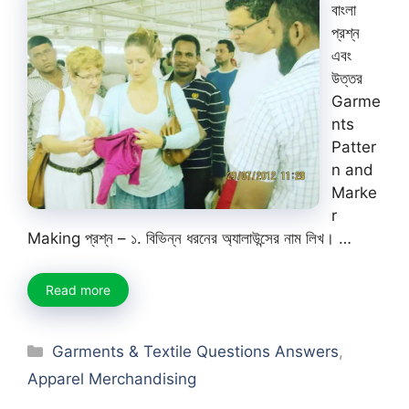
বাংলা
প্রশ্ন
এবং
উত্তর
Garme
nts
Patter
n and
Marke
r
Making প্রশ্ন – ১. বিভিন্ন ধরনের অ্যালাউন্সের নাম লিখ। …
Read more
Categories
Garments & Textile Questions Answers
,
Apparel Merchandising