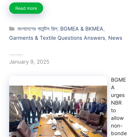
Read more
Categories
বাংলাদেশের গার্মেন্টস শিল্প
,
BGMEA & BKMEA
,
Garments & Textile Questions Answers
,
News
BGMEA urges NBR to allow non-bonded factories
January 9, 2025
BGME
A
urges
NBR
to
allow
non-
bonde