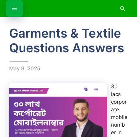
Skip
Menu
to
content
Garments & Textile
Questions Answers
৩০ লাখ কর্পোরেট মোবাইল নাম্বার | 30 lacs corporate mobile number in Bangladesh
May 9, 2025
30
lacs
corpor
ate
mobile
numb
er in