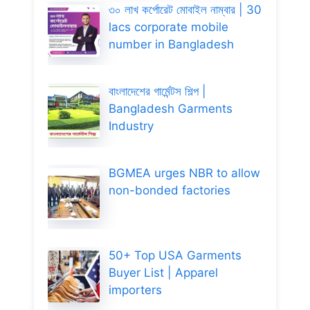
৩০ লাখ কর্পোরেট মোবাইল নাম্বার | 30
lacs corporate mobile
number in Bangladesh
বাংলাদেশের গার্মেন্টস শিল্প |
Bangladesh Garments
Industry
BGMEA urges NBR to allow
non-bonded factories
50+ Top USA Garments
Buyer List | Apparel
importers