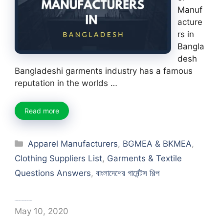
Manuf
acture
rs in
Bangla
desh
Bangladeshi garments industry has a famous
reputation in the worlds …
Read more
Categories
Apparel Manufacturers
,
BGMEA & BKMEA
,
Clothing Suppliers List
,
Garments & Textile
Questions Answers
,
বাংলাদেশের গার্মেন্টস শিল্প
Process Flow Chart of Textile Finishing
May 10, 2020