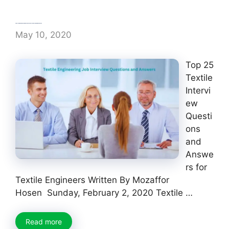
Textile Engineering Job Interview Questions and Answers
May 10, 2020
Top 25
Textile
Intervi
ew
Questi
ons
and
Answe
rs for
Textile Engineers Written By Mozaffor
Hosen Sunday, February 2, 2020 Textile …
Read more