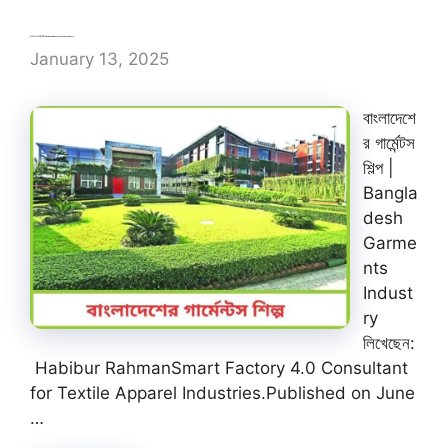
বাংলাদেশের গার্মেন্টস শিল্প | Bangladesh Garments Industry
January 13, 2025
বাংলাদেশে
র গার্মেন্টস
শিল্প |
Bangla
desh
Garme
nts
Indust
ry
লিখেছেন:
Habibur RahmanSmart Factory 4.0 Consultant
for Textile Apparel Industries.Published on June
…