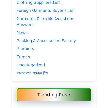
Clothing Suppliers List
Foreign Garments Buyer's List
Garments & Textile Questions
Answers
News
Packing & Accessories Factory
Products
Trends
Uncategorized
বাংলাদেশের গার্মেন্টস শিল্প
Trending Posts