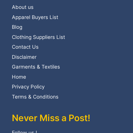
About us
Apparel Buyers List
Blog
Clothing Suppliers List
Contact Us
Disclaimer
Garments & Textiles
Home
Privacy Policy
Terms & Conditions
Never Miss a Post!
Follow us !