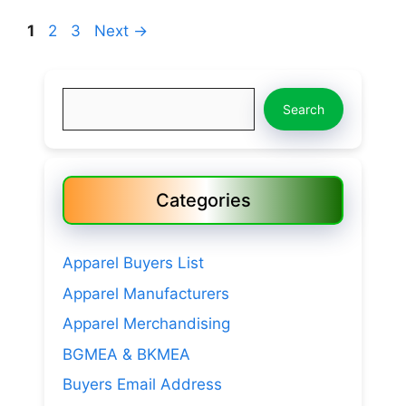
Page
Page
Page
1
2
3
Next
→
Search
Search
Categories
Apparel Buyers List
Apparel Manufacturers
Apparel Merchandising
BGMEA & BKMEA
Buyers Email Address