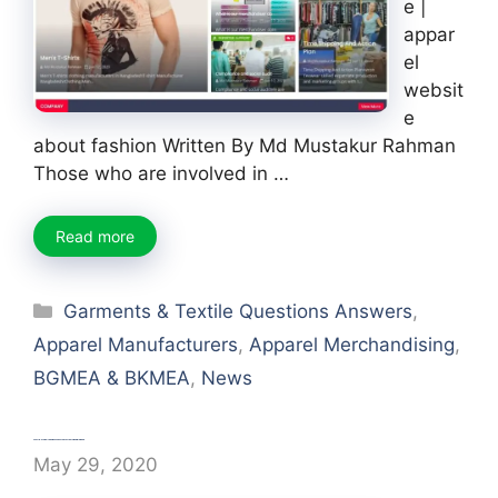
e |
appar
el
websit
e
about fashion Written By Md Mustakur Rahman
Those who are involved in …
Read more
Categories
Garments & Textile Questions Answers
,
Apparel Manufacturers
,
Apparel Merchandising
,
BGMEA & BKMEA
,
News
World’s top Green garment factories in Bangladesh
May 29, 2020