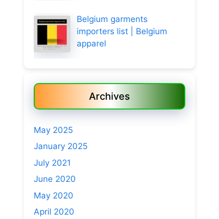
Belgium garments
importers list | Belgium
apparel
Archives
May 2025
January 2025
July 2021
June 2020
May 2020
April 2020