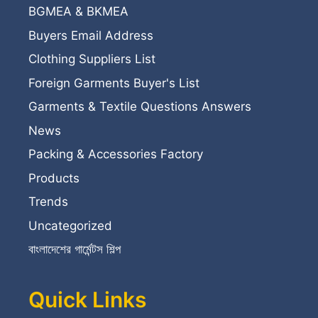
BGMEA & BKMEA
Buyers Email Address
Clothing Suppliers List
Foreign Garments Buyer's List
Garments & Textile Questions Answers
News
Packing & Accessories Factory
Products
Trends
Uncategorized
বাংলাদেশের গার্মেন্টস শিল্প
Quick Links