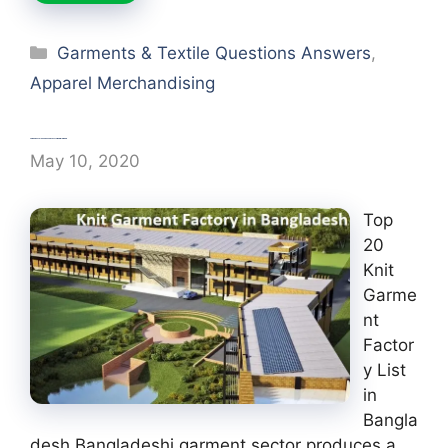
Categories
Garments & Textile Questions Answers
,
Apparel Merchandising
Top 20 Knit Garment Factory in Bangladesh
May 10, 2020
Top
20
Knit
Garme
nt
Factor
y List
in
Bangla
desh Bangladeshi garment sector produces a