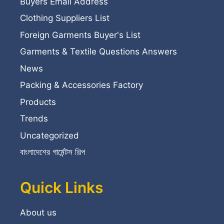
Buyers Email Address
Clothing Suppliers List
Foreign Garments Buyer's List
Garments & Textile Questions Answers
News
Packing & Accessories Factory
Products
Trends
Uncategorized
বাংলাদেশের গার্মেন্টস শিল্প
Quick Links
About us