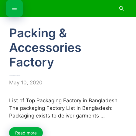
Skip
Menu
to
content
Packing &
Accessories
Factory
List of Top Packaging Factory in Bangladesh
May 10, 2020
List of Top Packaging Factory in Bangladesh
The packaging Factory List in Bangladesh:
Packaging exists to deliver garments …
Read more