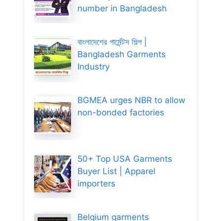
number in Bangladesh
বাংলাদেশের গার্মেন্টস শিল্প |
Bangladesh Garments
Industry
BGMEA urges NBR to allow
non-bonded factories
50+ Top USA Garments
Buyer List | Apparel
importers
Belgium garments