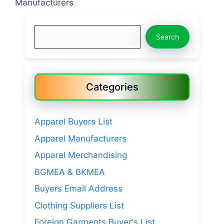
Manufacturers
Search
Search
Categories
Apparel Buyers List
Apparel Manufacturers
Apparel Merchandising
BGMEA & BKMEA
Buyers Email Address
Clothing Suppliers List
Foreign Garments Buyer's List