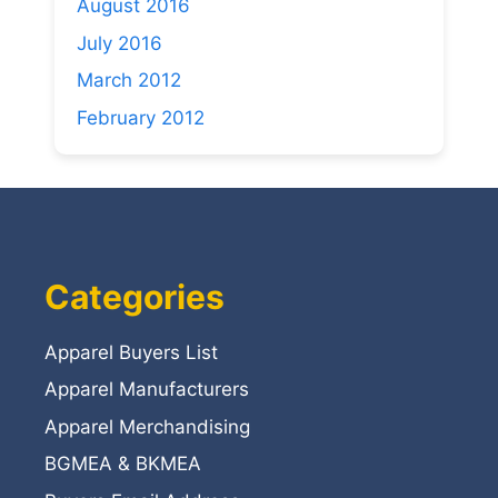
August 2016
July 2016
March 2012
February 2012
Categories
Apparel Buyers List
Apparel Manufacturers
Apparel Merchandising
BGMEA & BKMEA