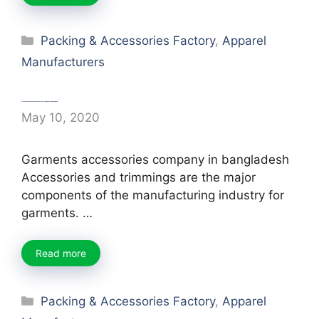
Categories
Packing & Accessories Factory
,
Apparel
Manufacturers
List of Top Garments Accessories Company in Bangladesh
May 10, 2020
Garments accessories company in bangladesh
Accessories and trimmings are the major
components of the manufacturing industry for
garments. …
Read more
Categories
Packing & Accessories Factory
,
Apparel