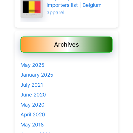
importers list | Belgium
apparel
Archives
May 2025
January 2025
July 2021
June 2020
May 2020
April 2020
May 2018