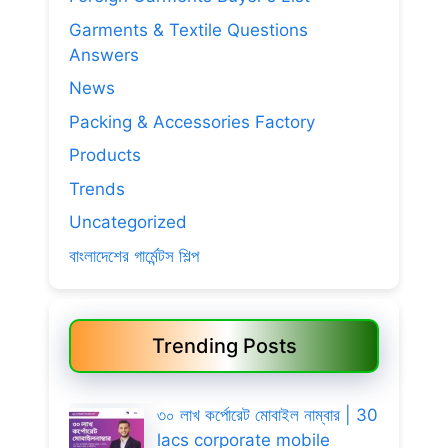
Garments & Textile Questions
Answers
News
Packing & Accessories Factory
Products
Trends
Uncategorized
বাংলাদেশের গার্মেন্টস শিল্প
Trending Posts
৩০ লাখ কর্পোরেট মোবাইল নাম্বার | 30
lacs corporate mobile