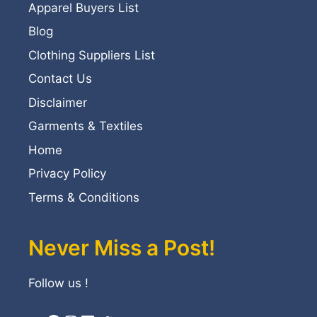
Apparel Buyers List
Blog
Clothing Suppliers List
Contact Us
Disclaimer
Garments & Textiles
Home
Privacy Policy
Terms & Conditions
Never Miss a Post!
Follow us !