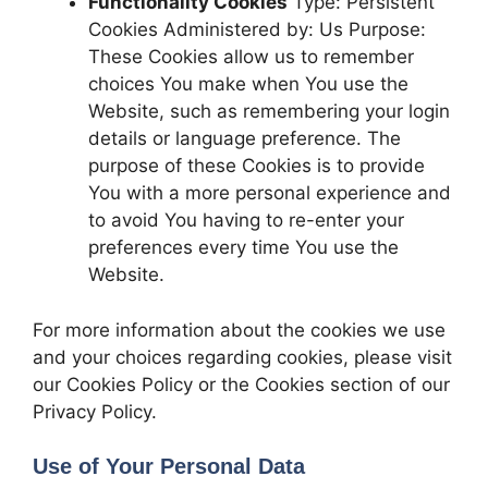
Functionality Cookies
Type: Persistent
Cookies Administered by: Us Purpose:
These Cookies allow us to remember
choices You make when You use the
Website, such as remembering your login
details or language preference. The
purpose of these Cookies is to provide
You with a more personal experience and
to avoid You having to re-enter your
preferences every time You use the
Website.
For more information about the cookies we use
and your choices regarding cookies, please visit
our Cookies Policy or the Cookies section of our
Privacy Policy.
Use of Your Personal Data