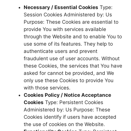
Necessary / Essential Cookies
Type:
Session Cookies Administered by: Us
Purpose: These Cookies are essential to
provide You with services available
through the Website and to enable You to
use some of its features. They help to
authenticate users and prevent
fraudulent use of user accounts. Without
these Cookies, the services that You have
asked for cannot be provided, and We
only use these Cookies to provide You
with those services.
Cookies Policy / Notice Acceptance
Cookies
Type: Persistent Cookies
Administered by: Us Purpose: These
Cookies identify if users have accepted
the use of cookies on the Website.