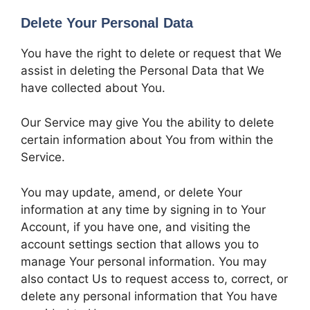
Delete Your Personal Data
You have the right to delete or request that We
assist in deleting the Personal Data that We
have collected about You.
Our Service may give You the ability to delete
certain information about You from within the
Service.
You may update, amend, or delete Your
information at any time by signing in to Your
Account, if you have one, and visiting the
account settings section that allows you to
manage Your personal information. You may
also contact Us to request access to, correct, or
delete any personal information that You have