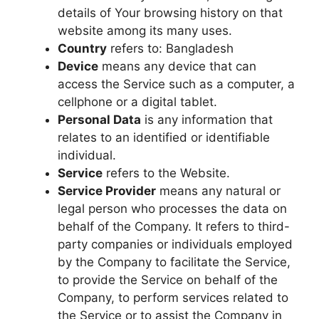
details of Your browsing history on that
website among its many uses.
Country
refers to: Bangladesh
Device
means any device that can
access the Service such as a computer, a
cellphone or a digital tablet.
Personal Data
is any information that
relates to an identified or identifiable
individual.
Service
refers to the Website.
Service Provider
means any natural or
legal person who processes the data on
behalf of the Company. It refers to third-
party companies or individuals employed
by the Company to facilitate the Service,
to provide the Service on behalf of the
Company, to perform services related to
the Service or to assist the Company in