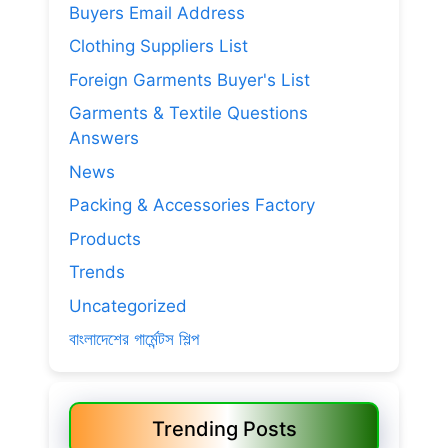
Buyers Email Address
Clothing Suppliers List
Foreign Garments Buyer's List
Garments & Textile Questions
Answers
News
Packing & Accessories Factory
Products
Trends
Uncategorized
বাংলাদেশের গার্মেন্টস শিল্প
Trending Posts