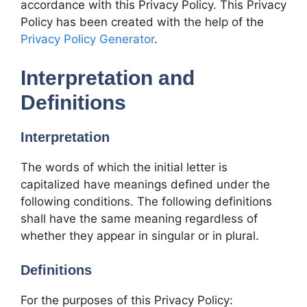
accordance with this Privacy Policy. This Privacy
Policy has been created with the help of the
Privacy Policy Generator
.
Interpretation and
Definitions
Interpretation
The words of which the initial letter is
capitalized have meanings defined under the
following conditions. The following definitions
shall have the same meaning regardless of
whether they appear in singular or in plural.
Definitions
For the purposes of this Privacy Policy: