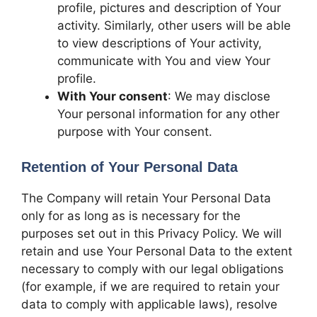
profile, pictures and description of Your
activity. Similarly, other users will be able
to view descriptions of Your activity,
communicate with You and view Your
profile.
With Your consent
: We may disclose
Your personal information for any other
purpose with Your consent.
Retention of Your Personal Data
The Company will retain Your Personal Data
only for as long as is necessary for the
purposes set out in this Privacy Policy. We will
retain and use Your Personal Data to the extent
necessary to comply with our legal obligations
(for example, if we are required to retain your
data to comply with applicable laws), resolve