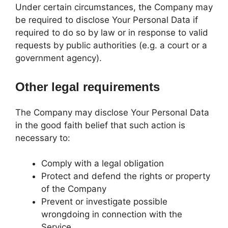
Under certain circumstances, the Company may
be required to disclose Your Personal Data if
required to do so by law or in response to valid
requests by public authorities (e.g. a court or a
government agency).
Other legal requirements
The Company may disclose Your Personal Data
in the good faith belief that such action is
necessary to:
Comply with a legal obligation
Protect and defend the rights or property
of the Company
Prevent or investigate possible
wrongdoing in connection with the
Service