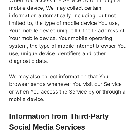
When You access the Service by or through a
mobile device, We may collect certain
information automatically, including, but not
limited to, the type of mobile device You use,
Your mobile device unique ID, the IP address of
Your mobile device, Your mobile operating
system, the type of mobile Internet browser You
use, unique device identifiers and other
diagnostic data.
We may also collect information that Your
browser sends whenever You visit our Service
or when You access the Service by or through a
mobile device.
Information from Third-Party
Social Media Services