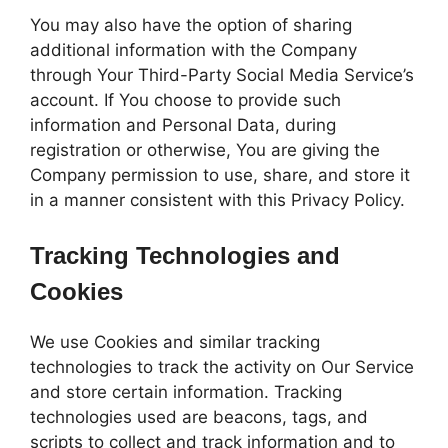
You may also have the option of sharing
additional information with the Company
through Your Third-Party Social Media Service’s
account. If You choose to provide such
information and Personal Data, during
registration or otherwise, You are giving the
Company permission to use, share, and store it
in a manner consistent with this Privacy Policy.
Tracking Technologies and
Cookies
We use Cookies and similar tracking
technologies to track the activity on Our Service
and store certain information. Tracking
technologies used are beacons, tags, and
scripts to collect and track information and to