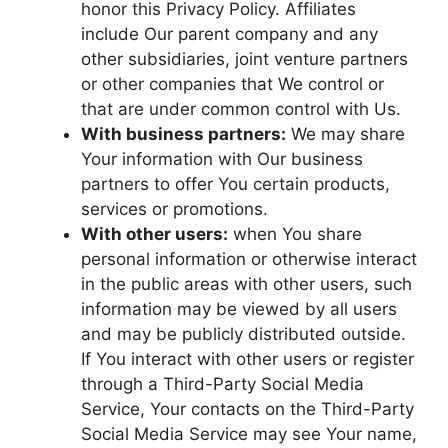
honor this Privacy Policy. Affiliates
include Our parent company and any
other subsidiaries, joint venture partners
or other companies that We control or
that are under common control with Us.
With business partners:
We may share
Your information with Our business
partners to offer You certain products,
services or promotions.
With other users:
when You share
personal information or otherwise interact
in the public areas with other users, such
information may be viewed by all users
and may be publicly distributed outside.
If You interact with other users or register
through a Third-Party Social Media
Service, Your contacts on the Third-Party
Social Media Service may see Your name,