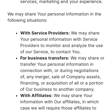
services, marketing and your experience.
We may share Your personal information in the
following situations:
With Service Providers:
We may share
Your personal information with Service
Providers to monitor and analyze the use
of our Service, to contact You.
For business transfers:
We may share or
transfer Your personal information in
connection with, or during negotiations
of, any merger, sale of Company assets,
financing, or acquisition of all or a portion
of Our business to another company.
With Affiliates:
We may share Your
information with Our affiliates, in which
case we will require those affiliates to