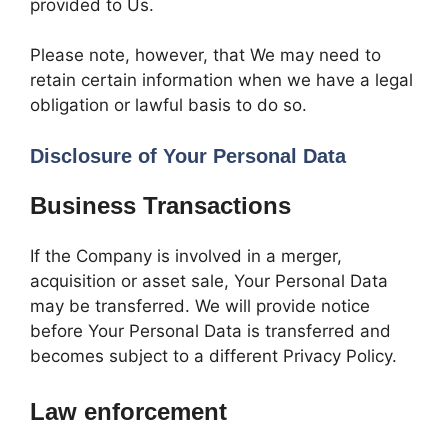
provided to Us.
Please note, however, that We may need to
retain certain information when we have a legal
obligation or lawful basis to do so.
Disclosure of Your Personal Data
Business Transactions
If the Company is involved in a merger,
acquisition or asset sale, Your Personal Data
may be transferred. We will provide notice
before Your Personal Data is transferred and
becomes subject to a different Privacy Policy.
Law enforcement