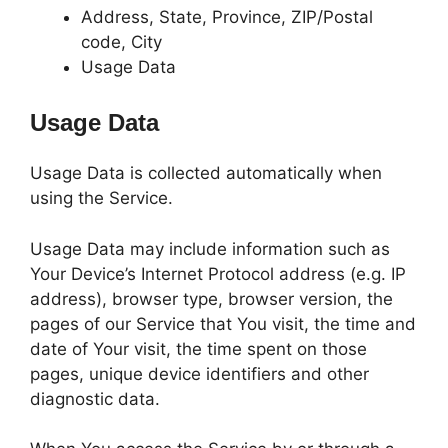
Address, State, Province, ZIP/Postal
code, City
Usage Data
Usage Data
Usage Data is collected automatically when
using the Service.
Usage Data may include information such as
Your Device’s Internet Protocol address (e.g. IP
address), browser type, browser version, the
pages of our Service that You visit, the time and
date of Your visit, the time spent on those
pages, unique device identifiers and other
diagnostic data.