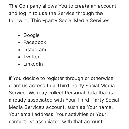
The Company allows You to create an account
and log in to use the Service through the
following Third-party Social Media Services:
Google
Facebook
Instagram
Twitter
LinkedIn
If You decide to register through or otherwise
grant us access to a Third-Party Social Media
Service, We may collect Personal data that is
already associated with Your Third-Party Social
Media Service’s account, such as Your name,
Your email address, Your activities or Your
contact list associated with that account.