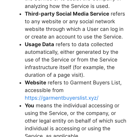
analyzing how the Service is used.
Third-party Social Media Service
refers
to any website or any social network
website through which a User can log in
or create an account to use the Service.
Usage Data
refers to data collected
automatically, either generated by the
use of the Service or from the Service
infrastructure itself (for example, the
duration of a page visit).
Website
refers to Garment Buyers List,
accessible from
https://garmentbuyerslist.xyz/
You
means the individual accessing or
using the Service, or the company, or
other legal entity on behalf of which such
individual is accessing or using the
Service, as applicable.