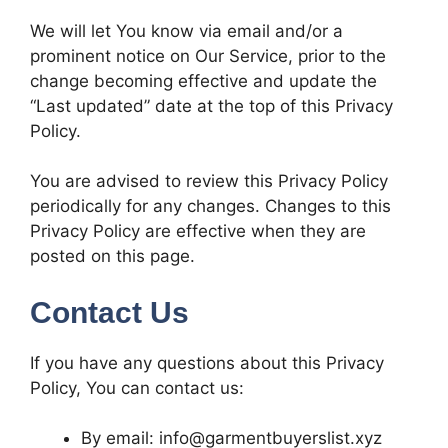
We will let You know via email and/or a
prominent notice on Our Service, prior to the
change becoming effective and update the
“Last updated” date at the top of this Privacy
Policy.
You are advised to review this Privacy Policy
periodically for any changes. Changes to this
Privacy Policy are effective when they are
posted on this page.
Contact Us
If you have any questions about this Privacy
Policy, You can contact us:
By email: info@garmentbuyerslist.xyz