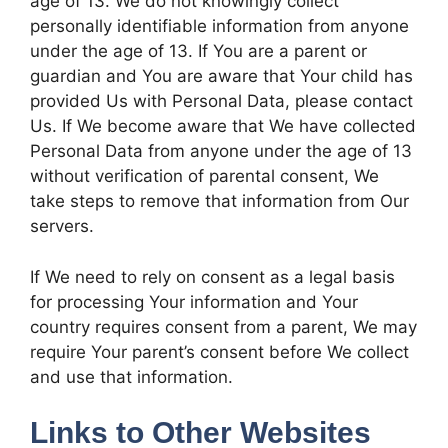
age of 13. We do not knowingly collect
personally identifiable information from anyone
under the age of 13. If You are a parent or
guardian and You are aware that Your child has
provided Us with Personal Data, please contact
Us. If We become aware that We have collected
Personal Data from anyone under the age of 13
without verification of parental consent, We
take steps to remove that information from Our
servers.
If We need to rely on consent as a legal basis
for processing Your information and Your
country requires consent from a parent, We may
require Your parent’s consent before We collect
and use that information.
Links to Other Websites