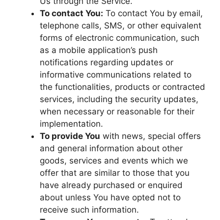
Us through the Service.
To contact You:
To contact You by email,
telephone calls, SMS, or other equivalent
forms of electronic communication, such
as a mobile application’s push
notifications regarding updates or
informative communications related to
the functionalities, products or contracted
services, including the security updates,
when necessary or reasonable for their
implementation.
To provide You
with news, special offers
and general information about other
goods, services and events which we
offer that are similar to those that you
have already purchased or enquired
about unless You have opted not to
receive such information.