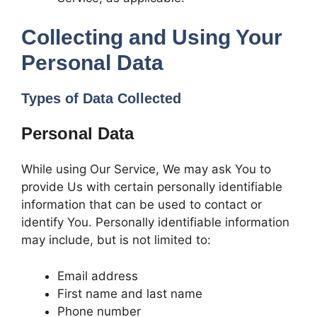
Collecting and Using Your
Personal Data
Types of Data Collected
Personal Data
While using Our Service, We may ask You to
provide Us with certain personally identifiable
information that can be used to contact or
identify You. Personally identifiable information
may include, but is not limited to:
Email address
First name and last name
Phone number