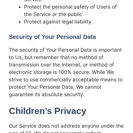
Protect the personal safety of Users of
the Service or the public
Protect against legal liability
Security of Your Personal Data
The security of Your Personal Data is important
to Us, but remember that no method of
transmission over the Internet, or method of
electronic storage is 100% secure. While We
strive to use commercially acceptable means to
protect Your Personal Data, We cannot
guarantee its absolute security.
Children’s Privacy
Our Service does not address anyone under the