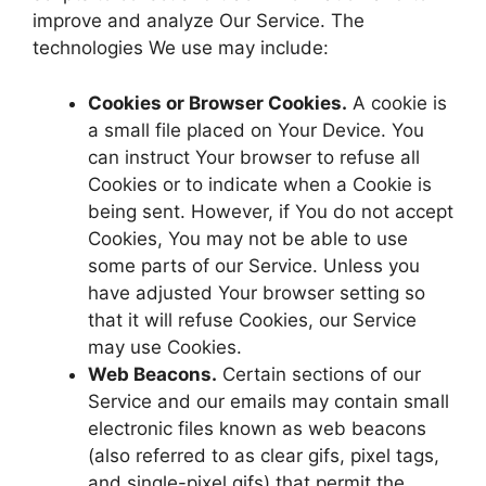
improve and analyze Our Service. The
technologies We use may include:
Cookies or Browser Cookies.
A cookie is
a small file placed on Your Device. You
can instruct Your browser to refuse all
Cookies or to indicate when a Cookie is
being sent. However, if You do not accept
Cookies, You may not be able to use
some parts of our Service. Unless you
have adjusted Your browser setting so
that it will refuse Cookies, our Service
may use Cookies.
Web Beacons.
Certain sections of our
Service and our emails may contain small
electronic files known as web beacons
(also referred to as clear gifs, pixel tags,
and single-pixel gifs) that permit the