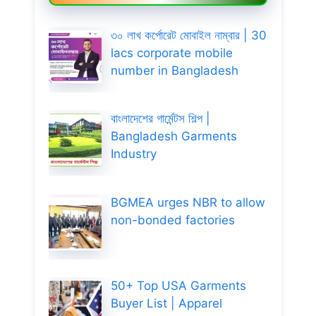
৩০ লাখ কর্পোরেট মোবাইল নাম্বার | 30
lacs corporate mobile
number in Bangladesh
বাংলাদেশের গার্মেন্টস শিল্প |
Bangladesh Garments
Industry
BGMEA urges NBR to allow
non-bonded factories
50+ Top USA Garments
Buyer List | Apparel