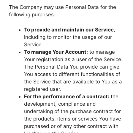
The Company may use Personal Data for the
following purposes:
To provide and maintain our Service
,
including to monitor the usage of our
Service.
To manage Your Account:
to manage
Your registration as a user of the Service.
The Personal Data You provide can give
You access to different functionalities of
the Service that are available to You as a
registered user.
For the performance of a contract:
the
development, compliance and
undertaking of the purchase contract for
the products, items or services You have
purchased or of any other contract with