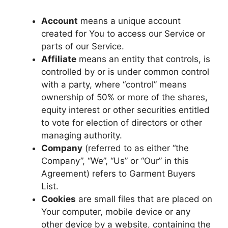
Account
means a unique account
created for You to access our Service or
parts of our Service.
Affiliate
means an entity that controls, is
controlled by or is under common control
with a party, where “control” means
ownership of 50% or more of the shares,
equity interest or other securities entitled
to vote for election of directors or other
managing authority.
Company
(referred to as either “the
Company”, “We”, “Us” or “Our” in this
Agreement) refers to Garment Buyers
List.
Cookies
are small files that are placed on
Your computer, mobile device or any
other device by a website, containing the