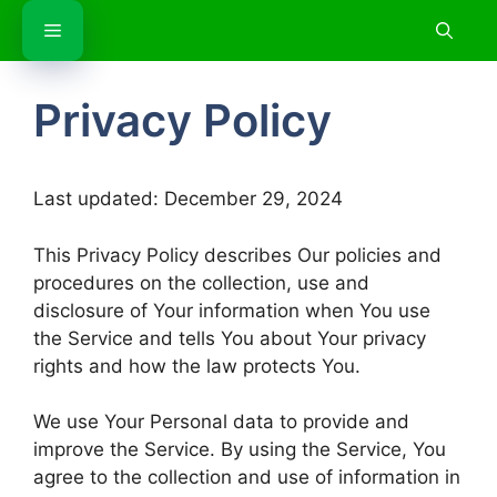
Skip
Menu
to
content
Privacy Policy
Last updated: December 29, 2024
This Privacy Policy describes Our policies and
procedures on the collection, use and
disclosure of Your information when You use
the Service and tells You about Your privacy
rights and how the law protects You.
We use Your Personal data to provide and
improve the Service. By using the Service, You
agree to the collection and use of information in