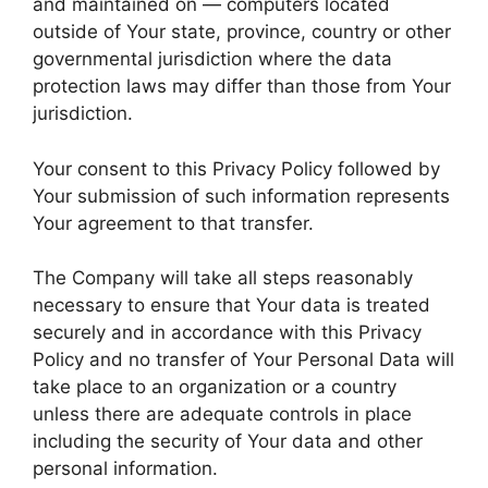
and maintained on — computers located
outside of Your state, province, country or other
governmental jurisdiction where the data
protection laws may differ than those from Your
jurisdiction.
Your consent to this Privacy Policy followed by
Your submission of such information represents
Your agreement to that transfer.
The Company will take all steps reasonably
necessary to ensure that Your data is treated
securely and in accordance with this Privacy
Policy and no transfer of Your Personal Data will
take place to an organization or a country
unless there are adequate controls in place
including the security of Your data and other
personal information.