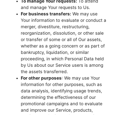
To manage Your requests:
To attend
and manage Your requests to Us.
For business transfers:
We may use
Your information to evaluate or conduct a
merger, divestiture, restructuring,
reorganization, dissolution, or other sale
or transfer of some or all of Our assets,
whether as a going concern or as part of
bankruptcy, liquidation, or similar
proceeding, in which Personal Data held
by Us about our Service users is among
the assets transferred.
For other purposes
: We may use Your
information for other purposes, such as
data analysis, identifying usage trends,
determining the effectiveness of our
promotional campaigns and to evaluate
and improve our Service, products,