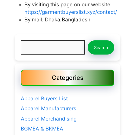
By visiting this page on our website:
https://garmentbuyerslist.xyz/contact/
By mail: Dhaka,Bangladesh
Search
Search
Categories
Apparel Buyers List
Apparel Manufacturers
Apparel Merchandising
BGMEA & BKMEA