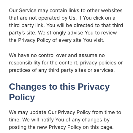
Our Service may contain links to other websites
that are not operated by Us. If You click on a
third party link, You will be directed to that third
party’s site. We strongly advise You to review
the Privacy Policy of every site You visit.
We have no control over and assume no
responsibility for the content, privacy policies or
practices of any third party sites or services.
Changes to this Privacy
Policy
We may update Our Privacy Policy from time to
time. We will notify You of any changes by
posting the new Privacy Policy on this page.