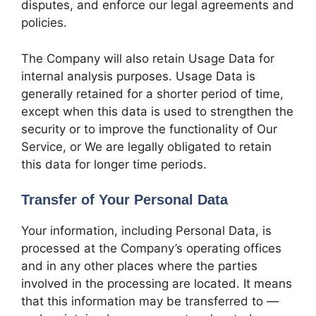
disputes, and enforce our legal agreements and
policies.
The Company will also retain Usage Data for
internal analysis purposes. Usage Data is
generally retained for a shorter period of time,
except when this data is used to strengthen the
security or to improve the functionality of Our
Service, or We are legally obligated to retain
this data for longer time periods.
Transfer of Your Personal Data
Your information, including Personal Data, is
processed at the Company’s operating offices
and in any other places where the parties
involved in the processing are located. It means
that this information may be transferred to —