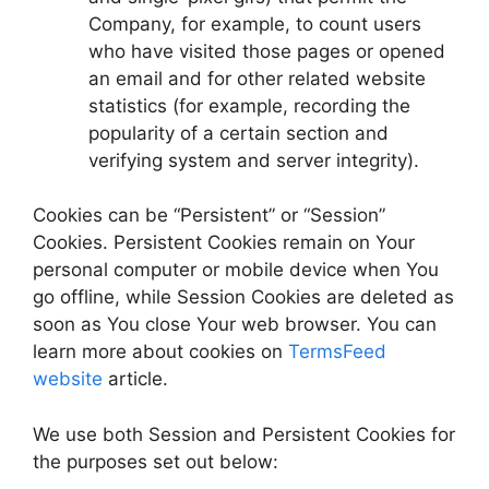
Company, for example, to count users
who have visited those pages or opened
an email and for other related website
statistics (for example, recording the
popularity of a certain section and
verifying system and server integrity).
Cookies can be “Persistent” or “Session”
Cookies. Persistent Cookies remain on Your
personal computer or mobile device when You
go offline, while Session Cookies are deleted as
soon as You close Your web browser. You can
learn more about cookies on
TermsFeed
website
article.
We use both Session and Persistent Cookies for
the purposes set out below: