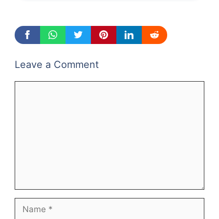
Leave a Comment
Comment
Name