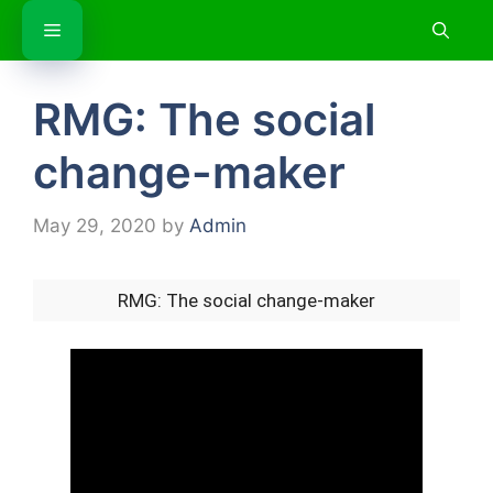
Skip
Menu
to
content
RMG: The social
change-maker
May 29, 2020
by
Admin
RMG: The social change-maker