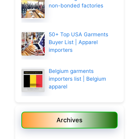
non-bonded factories
50+ Top USA Garments
Buyer List | Apparel
importers
Belgium garments
importers list | Belgium
apparel
Archives