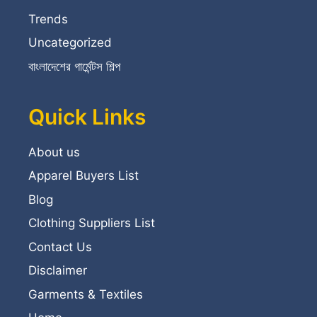
Trends
Uncategorized
বাংলাদেশের গার্মেন্টস শিল্প
Quick Links
About us
Apparel Buyers List
Blog
Clothing Suppliers List
Contact Us
Disclaimer
Garments & Textiles