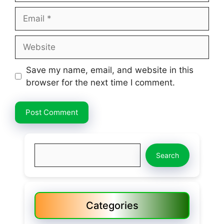
Email
Website
Save my name, email, and website in this
browser for the next time I comment.
Search
Search
Categories