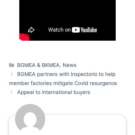
Categories
BGMEA & BKMEA
,
News
BGMEA partners with Inspectorio to help
member factories mitigate Covid resurgence
Appeal to international buyers