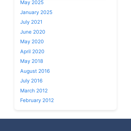
May 2025
January 2025
July 2021
June 2020
May 2020
April 2020
May 2018
August 2016
July 2016
March 2012
February 2012