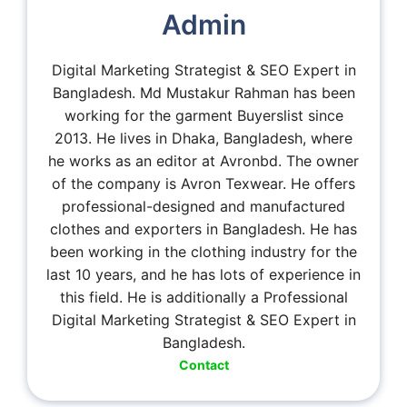
Admin
Digital Marketing Strategist & SEO Expert in
Bangladesh. Md Mustakur Rahman has been
working for the garment Buyerslist since
2013. He lives in Dhaka, Bangladesh, where
he works as an editor at Avronbd. The owner
of the company is Avron Texwear. He offers
professional-designed and manufactured
clothes and exporters in Bangladesh. He has
been working in the clothing industry for the
last 10 years, and he has lots of experience in
this field. He is additionally a Professional
Digital Marketing Strategist & SEO Expert in
Bangladesh.
Contact