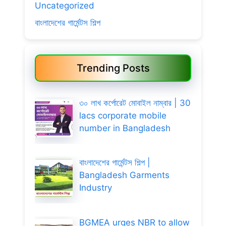
Uncategorized
বাংলাদেশের গার্মেন্টস শিল্প
Trending Posts
৩০ লাখ কর্পোরেট মোবাইল নাম্বার | 30
lacs corporate mobile
number in Bangladesh
বাংলাদেশের গার্মেন্টস শিল্প |
Bangladesh Garments
Industry
BGMEA urges NBR to allow