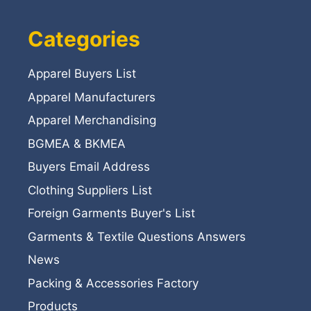
Categories
Apparel Buyers List
Apparel Manufacturers
Apparel Merchandising
BGMEA & BKMEA
Buyers Email Address
Clothing Suppliers List
Foreign Garments Buyer's List
Garments & Textile Questions Answers
News
Packing & Accessories Factory
Products