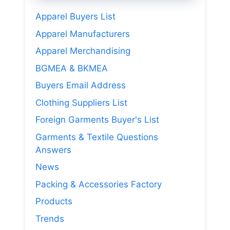
Apparel Buyers List
Apparel Manufacturers
Apparel Merchandising
BGMEA & BKMEA
Buyers Email Address
Clothing Suppliers List
Foreign Garments Buyer's List
Garments & Textile Questions
Answers
News
Packing & Accessories Factory
Products
Trends